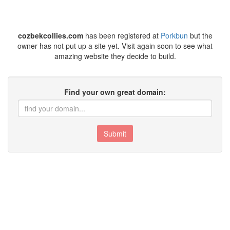
cozbekcollies.com
has been registered at
Porkbun
but the
owner has not put up a site yet. Visit again soon to see what
amazing website they decide to build.
Find your own great domain:
Submit